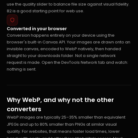
use the quality slider to balance file size against visual fidelity.
82 is a good starting point for web use.
Converted in your browser
Conversion happens entirely on your device using the
browser's built-in Canvas API. Your images are drawn onto an
invisible canvas, encoded to WebP natively, then handed
straight to your downloads folder. Not a single network
request is made. Open the DevTools Network tab and watch:
nothing is sent.
Why WebP, and why not the other
converters
WebP images are typically 25–35% smaller than equivalent
JPEGs and up to 80% smaller than PNGs at similar visual
quality. For websites, that means faster load times, lower