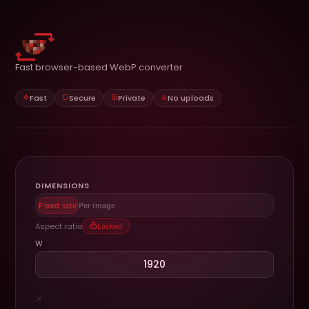
Fast browser-based WebP converter
Fast
Secure
Private
No uploads
DIMENSIONS
Fixed size
Per image
Aspect ratio
Locked
W
×