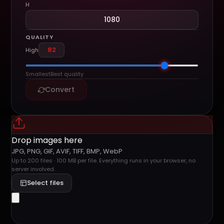
H
QUALITY
High
Smallest
Best quality
Convert
Drop images here
JPG, PNG, GIF, AVIF, TIFF, BMP, WebP
Up to 200 files · 100 MB per file. Everything runs in your browser, no
server involved.
Select files