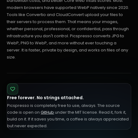
bandwidth costs, and better Core Web Vitals scores. Most
modern browsers have supported WebP natively since 2020.
Tools like Convertio and CloudConvert upload your files to
their servers to process them. That means your images,
whether personal, professional, or confidential, pass through
infrastructure you don't control. Picspresso converts JPG to
WebP, PNG to WebP, and more without ever touching a
server. It is faster, private by design, and works on files of any
size.
Free forever. No strings attached.
Picspresso is completely free to use, always. The source
code is open on
GitHub
under the MIT license. Read it, fork it,
build on it. If it saves you time, a coffee is always appreciated
but never expected.