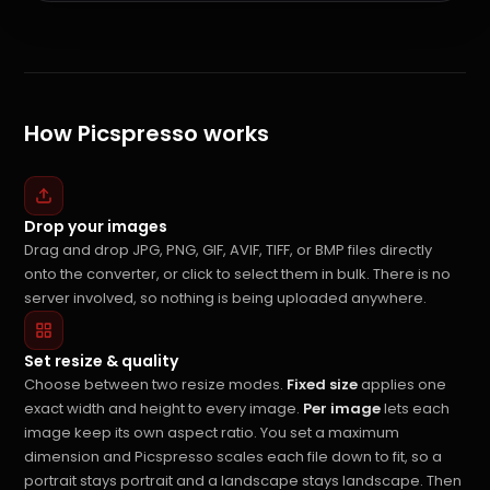
How Picspresso works
Drop your images
Drag and drop JPG, PNG, GIF, AVIF, TIFF, or BMP files directly
onto the converter, or click to select them in bulk. There is no
server involved, so nothing is being uploaded anywhere.
Set resize & quality
Choose between two resize modes.
Fixed size
applies one
exact width and height to every image.
Per image
lets each
image keep its own aspect ratio. You set a maximum
dimension and Picspresso scales each file down to fit, so a
portrait stays portrait and a landscape stays landscape. Then