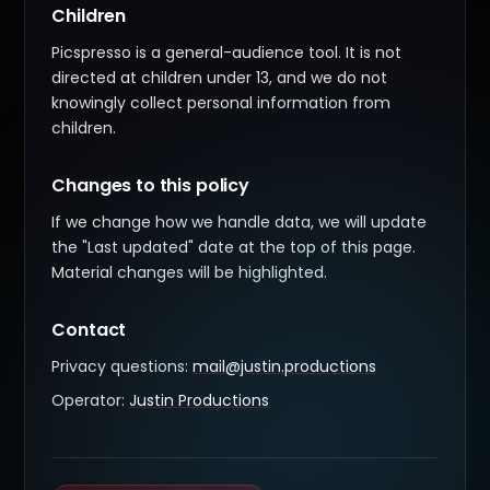
Children
Picspresso is a general-audience tool. It is not
directed at children under 13, and we do not
knowingly collect personal information from
children.
Changes to this policy
If we change how we handle data, we will update
the "Last updated" date at the top of this page.
Material changes will be highlighted.
Contact
Privacy questions:
mail@justin.productions
Operator:
Justin Productions