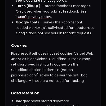
See
Cloudflare's privacy policy
.
Turso (libSQL)
— stores feedback messages.
Only used when you submit feedback. See
Turso's privacy policy
.
Google Fonts
— serves the Poppins font.
Loaded via Next.js's self-hosted font system, so
Google does not see your IP for font requests.
Cookies
Picspresso itself does not set cookies. Vercel Web
Analytics is cookieless. Cloudflare Turnstile may
set short-lived first-party cookies on the
Cloudflare challenge domain (not on
picspresso.com) solely to deliver the anti-bot
challenge — these are not used for tracking.
Data retention
Images:
never stored anywhere.