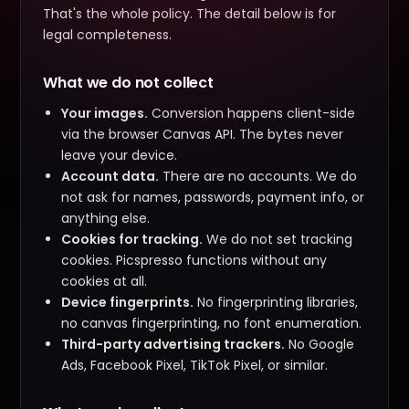
That's the whole policy. The detail below is for
legal completeness.
What we do not collect
Your images.
Conversion happens client-side
via the browser Canvas API. The bytes never
leave your device.
Account data.
There are no accounts. We do
not ask for names, passwords, payment info, or
anything else.
Cookies for tracking.
We do not set tracking
cookies. Picspresso functions without any
cookies at all.
Device fingerprints.
No fingerprinting libraries,
no canvas fingerprinting, no font enumeration.
Third-party advertising trackers.
No Google
Ads, Facebook Pixel, TikTok Pixel, or similar.