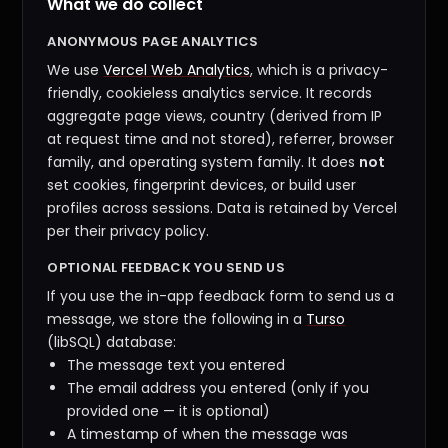
What we do collect
ANONYMOUS PAGE ANALYTICS
We use
Vercel Web Analytics
, which is a privacy-
friendly, cookieless analytics service. It records
aggregate page views, country (derived from IP
at request time and not stored), referrer, browser
family, and operating system family. It does
not
set cookies, fingerprint devices, or build user
profiles across sessions. Data is retained by Vercel
per their privacy policy.
OPTIONAL FEEDBACK YOU SEND US
If you use the in-app feedback form to send us a
message, we store the following in a
Turso
(libSQL) database:
The message text you entered
The email address you entered (only if you
provided one — it is optional)
A timestamp of when the message was