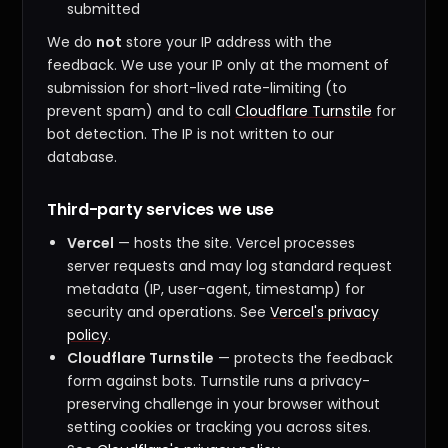
submitted
We do
not
store your IP address with the
feedback. We use your IP only at the moment of
submission for short-lived rate-limiting (to
prevent spam) and to call
Cloudflare Turnstile
for
bot detection. The IP is not written to our
database.
Third-party services we use
Vercel
— hosts the site. Vercel processes
server requests and may log standard request
metadata (IP, user-agent, timestamp) for
security and operations. See
Vercel's privacy
policy
.
Cloudflare Turnstile
— protects the feedback
form against bots. Turnstile runs a privacy-
preserving challenge in your browser without
setting cookies or tracking you across sites.