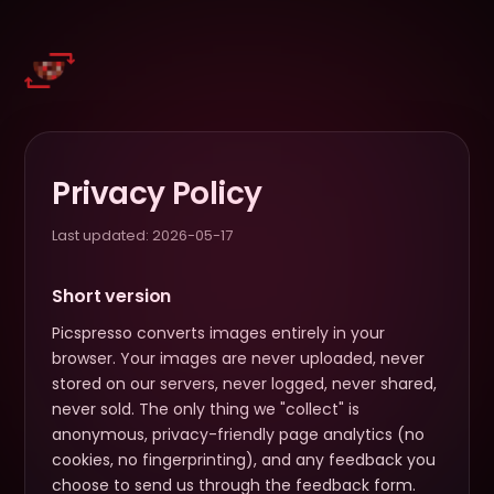
Privacy Policy
Last updated:
2026-05-17
Short version
Picspresso converts images entirely in your
browser. Your images are never uploaded, never
stored on our servers, never logged, never shared,
never sold. The only thing we "collect" is
anonymous, privacy-friendly page analytics (no
cookies, no fingerprinting), and any feedback you
choose to send us through the feedback form.