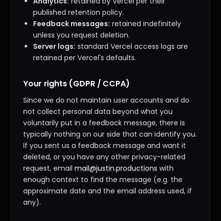
Analytics:
retained by Vercel per their
published retention policy.
Feedback messages:
retained indefinitely
unless you request deletion.
Server logs:
standard Vercel access logs are
retained per Vercel's defaults.
Your rights (GDPR / CCPA)
Since we do not maintain user accounts and do
not collect personal data beyond what you
voluntarily put in a feedback message, there is
typically nothing on our side that can identify you.
If you sent us a feedback message and want it
deleted, or you have any other privacy-related
request, email
mail@justin.productions
with
enough context to find the message (e.g. the
approximate date and the email address used, if
any).